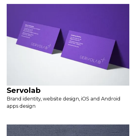
Servolab
Brand identity, website design, iOS and Android
apps design