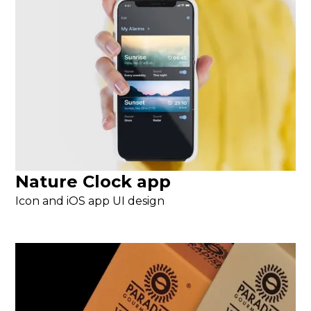
Nature Clock app
Icon and iOS app UI design