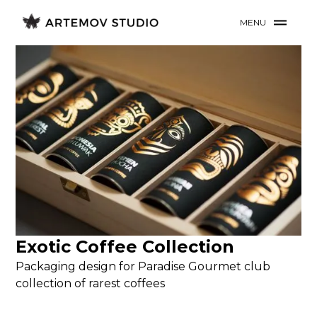
MENU
Exotic Coffee Collection
Packaging design for Paradise Gourmet club
collection of rarest coffees