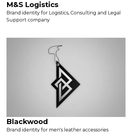
M&S Logistics
Brand identity for Logistics, Consulting and Legal
Support company
Blackwood
Brand identity for men's leather accessories