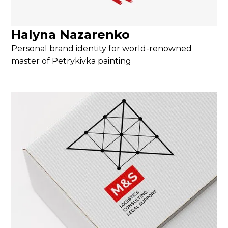
Halyna Nazarenko
Personal brand identity for world-renowned
master of Petrykivka painting