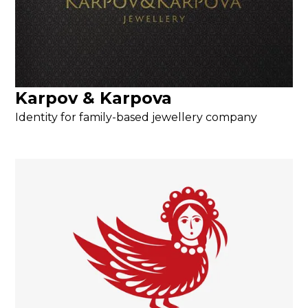
Karpov & Karpova
Identity for family-based jewellery company