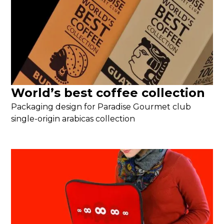
World’s best coffee collection
Packaging design for Paradise Gourmet club
single-origin arabicas collection