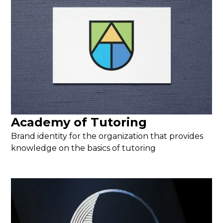
Academy of Tutoring
Brand identity for the organization that provides
knowledge on the basics of tutoring