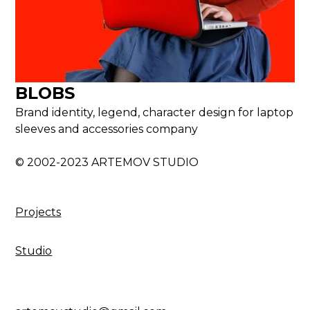
BLOBS
Brand identity, legend, character design for laptop
sleeves and accessories company
© 2002-2023 ARTEMOV STUDIO
Projects
Studio