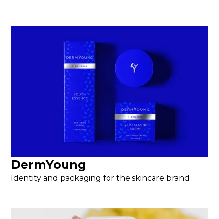
DermYoung
Identity and packaging for the skincare brand