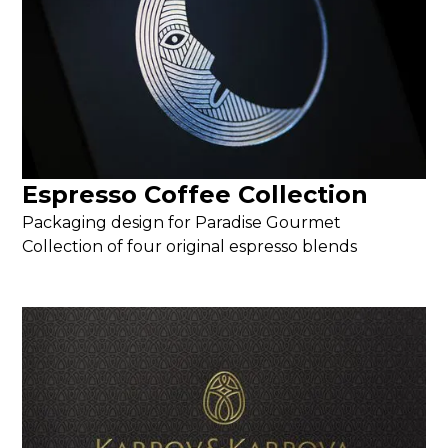
Espresso Coffee Collection
Packaging design for Paradise Gourmet
Collection of four original espresso blends